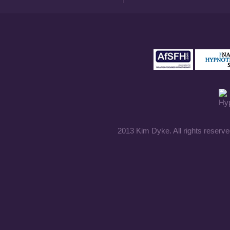
2013 Kim Dyke. All rights reserve