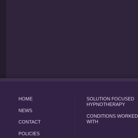
HOME
SOLUTION FOCUSED
HYPNOTHERAPY
NEWS
CONDITIONS WORKED
WITH
CONTACT
POLICIES