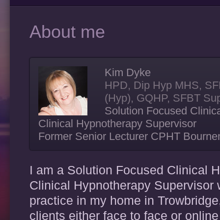
About me
Kim Dyke
HPD, Dip Hyp MHS, SF
(Hyp), GQHP, SFBT Sup
Solution Focused Clinic
Clinical Hypnotherapy Supervisor
Former Senior Lecturer CPHT Bourn
I am a Solution Focused Clinical 
Clinical Hypnotherapy Supervisor w
practice in my home in Trowbridge
clients either face to face or onlin