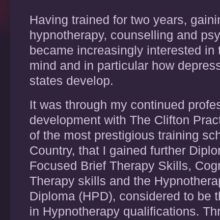
Having trained for two years, gain
hypnotherapy, counselling and psy
became increasingly interested in 
mind and in particular how depres
states develop.
It was through my continued profe
development with The Clifton Practi
of the most prestigious training sc
Country, that I gained further Dipl
Focused Brief Therapy Skills, Cog
Therapy skills and the Hypnotherap
Diploma (HPD), considered to be 
in Hypnotherapy qualifications. Th