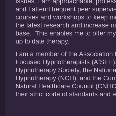
issues. I am approachable, profes
and I attend frequent peer supervi
courses and workshops to keep me
the latest research and increase 
base. This enables me to offer my
up to date therapy.
I am a member of the Association f
Focused Hypnotherapists (AfSFH).
Hypnotherapy Society, the National
Hypnotherapy (NCH), and the Co
Natural Healthcare Council (CNHC
their strict code of standards and 