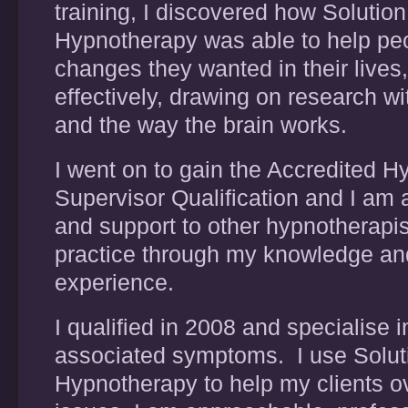
training, I discovered how Solutio
Hypnotherapy was able to help pe
changes they wanted in their lives
effectively, drawing on research w
and the way the brain works.
I went on to gain the Accredited 
Supervisor Qualification and I am a
and support to other hypnotherapist
practice through my knowledge an
experience.
I qualified in 2008 and specialise i
associated symptoms. I use Solu
Hypnotherapy to help my clients o