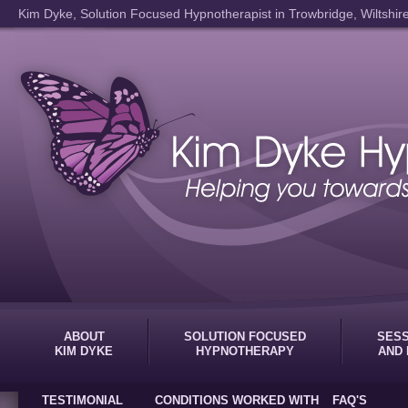
Kim Dyke, Solution Focused Hypnotherapist in Trowbridge, Wiltshir
ABOUT
SOLUTION FOCUSED
SESS
KIM DYKE
HYPNOTHERAPY
AND 
TESTIMONIAL
CONDITIONS WORKED WITH
FAQ'S